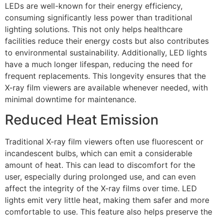
LEDs are well-known for their energy efficiency,
consuming significantly less power than traditional
lighting solutions. This not only helps healthcare
facilities reduce their energy costs but also contributes
to environmental sustainability. Additionally, LED lights
have a much longer lifespan, reducing the need for
frequent replacements. This longevity ensures that the
X-ray film viewers are available whenever needed, with
minimal downtime for maintenance.
Reduced Heat Emission
Traditional X-ray film viewers often use fluorescent or
incandescent bulbs, which can emit a considerable
amount of heat. This can lead to discomfort for the
user, especially during prolonged use, and can even
affect the integrity of the X-ray films over time. LED
lights emit very little heat, making them safer and more
comfortable to use. This feature also helps preserve the