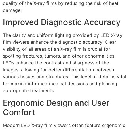
quality of the X-ray films by reducing the risk of heat
damage.
Improved Diagnostic Accuracy
The clarity and uniform lighting provided by LED X-ray
film viewers enhance the diagnostic accuracy. Clear
visibility of all areas of an X-ray film is crucial for
spotting fractures, tumors, and other abnormalities.
LEDs enhance the contrast and sharpness of the
images, allowing for better differentiation between
various tissues and structures. This level of detail is vital
for making informed medical decisions and planning
appropriate treatments.
Ergonomic Design and User
Comfort
Modern LED X-ray film viewers often feature ergonomic