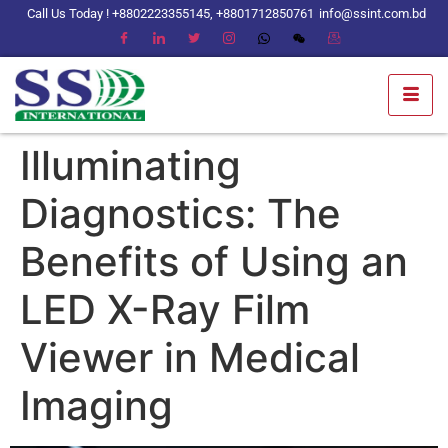
Call Us Today ! +8802223355145, +8801712850761
info@ssint.com.bd
Illuminating
Diagnostics: The
Benefits of Using an
LED X-Ray Film
Viewer in Medical
Imaging