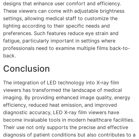
designs that enhance user comfort and efficiency.
These viewers can come with adjustable brightness
settings, allowing medical staff to customize the
lighting according to their specific needs and
preferences. Such features reduce eye strain and
fatigue, particularly important in settings where
professionals need to examine multiple films back-to-
back.
Conclusion
The integration of LED technology into X-ray film
viewers has transformed the landscape of medical
imaging. By providing enhanced image quality, energy
efficiency, reduced heat emission, and improved
diagnostic accuracy, LED X-ray film viewers have
become invaluable tools in modern healthcare facilities.
Their use not only supports the precise and effective
diagnosis of patient conditions but also contributes to a