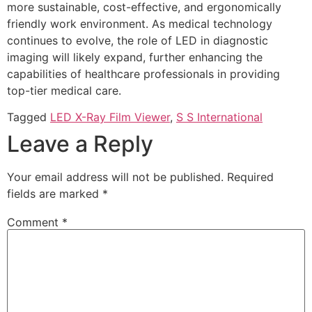
more sustainable, cost-effective, and ergonomically
friendly work environment. As medical technology
continues to evolve, the role of LED in diagnostic
imaging will likely expand, further enhancing the
capabilities of healthcare professionals in providing
top-tier medical care.
Tagged
LED X-Ray Film Viewer
,
S S International
Leave a Reply
Your email address will not be published.
Required
fields are marked
*
Comment
*