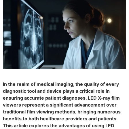
In the realm of medical imaging, the quality of every
diagnostic tool and device plays a critical role in
ensuring accurate patient diagnoses. LED X-ray film
viewers represent a significant advancement over
traditional film viewing methods, bringing numerous
benefits to both healthcare providers and patients.
This article explores the advantages of using LED