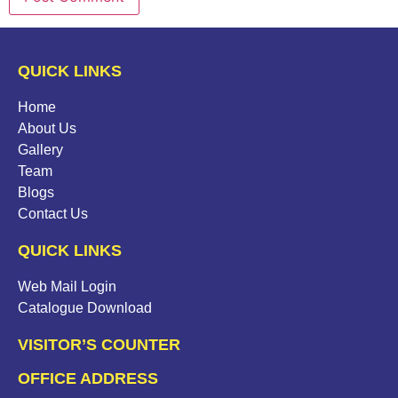
QUICK LINKS
Home
About Us
Gallery
Team
Blogs
Contact Us
QUICK LINKS
Web Mail Login
Catalogue Download
VISITOR’S COUNTER
OFFICE ADDRESS