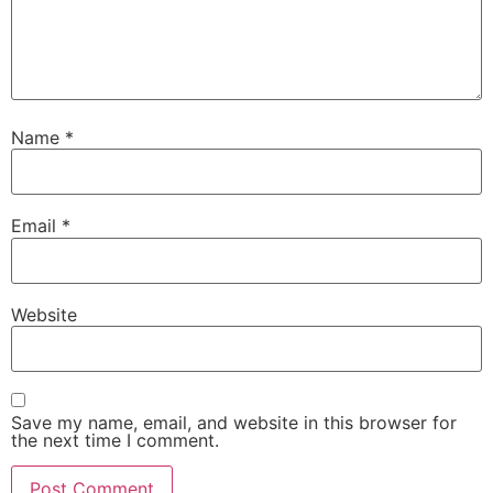
Name
*
Email
*
Website
Save my name, email, and website in this browser for
the next time I comment.