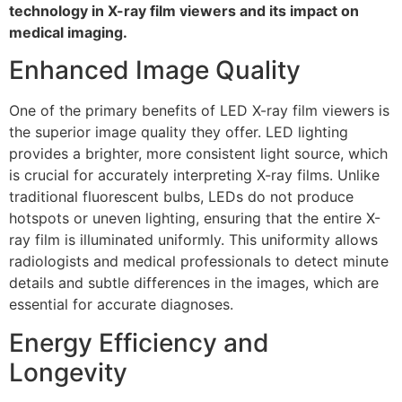
technology in X-ray film viewers and its impact on
medical imaging.
Enhanced Image Quality
One of the primary benefits of LED X-ray film viewers is
the superior image quality they offer. LED lighting
provides a brighter, more consistent light source, which
is crucial for accurately interpreting X-ray films. Unlike
traditional fluorescent bulbs, LEDs do not produce
hotspots or uneven lighting, ensuring that the entire X-
ray film is illuminated uniformly. This uniformity allows
radiologists and medical professionals to detect minute
details and subtle differences in the images, which are
essential for accurate diagnoses.
Energy Efficiency and
Longevity