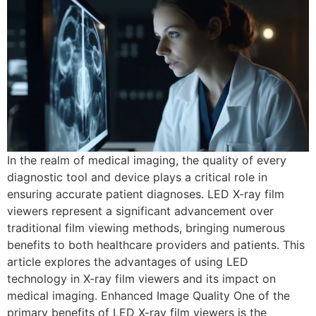
In the realm of medical imaging, the quality of every
diagnostic tool and device plays a critical role in
ensuring accurate patient diagnoses. LED X-ray film
viewers represent a significant advancement over
traditional film viewing methods, bringing numerous
benefits to both healthcare providers and patients. This
article explores the advantages of using LED
technology in X-ray film viewers and its impact on
medical imaging. Enhanced Image Quality One of the
primary benefits of LED X-ray film viewers is the