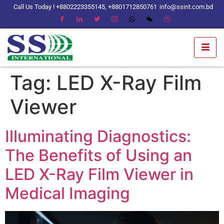
Call Us Today ! +8802223355145, +8801712850761
info@ssint.com.bd
Tag:
LED X-Ray Film
Viewer
Illuminating Diagnostics:
The Benefits of Using an
LED X-Ray Film Viewer in
Medical Imaging