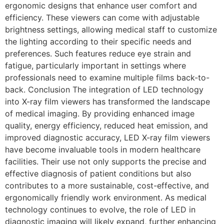
ergonomic designs that enhance user comfort and
efficiency. These viewers can come with adjustable
brightness settings, allowing medical staff to customize
the lighting according to their specific needs and
preferences. Such features reduce eye strain and
fatigue, particularly important in settings where
professionals need to examine multiple films back-to-
back. Conclusion The integration of LED technology
into X-ray film viewers has transformed the landscape
of medical imaging. By providing enhanced image
quality, energy efficiency, reduced heat emission, and
improved diagnostic accuracy, LED X-ray film viewers
have become invaluable tools in modern healthcare
facilities. Their use not only supports the precise and
effective diagnosis of patient conditions but also
contributes to a more sustainable, cost-effective, and
ergonomically friendly work environment. As medical
technology continues to evolve, the role of LED in
diagnostic imaging will likely expand, further enhancing