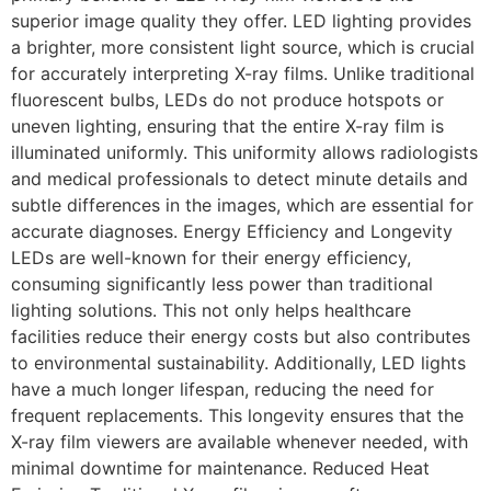
superior image quality they offer. LED lighting provides
a brighter, more consistent light source, which is crucial
for accurately interpreting X-ray films. Unlike traditional
fluorescent bulbs, LEDs do not produce hotspots or
uneven lighting, ensuring that the entire X-ray film is
illuminated uniformly. This uniformity allows radiologists
and medical professionals to detect minute details and
subtle differences in the images, which are essential for
accurate diagnoses. Energy Efficiency and Longevity
LEDs are well-known for their energy efficiency,
consuming significantly less power than traditional
lighting solutions. This not only helps healthcare
facilities reduce their energy costs but also contributes
to environmental sustainability. Additionally, LED lights
have a much longer lifespan, reducing the need for
frequent replacements. This longevity ensures that the
X-ray film viewers are available whenever needed, with
minimal downtime for maintenance. Reduced Heat