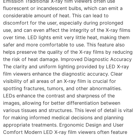
Emission Traditional X-ray film viewers often use
fluorescent or incandescent bulbs, which can emit a
considerable amount of heat. This can lead to
discomfort for the user, especially during prolonged
use, and can even affect the integrity of the X-ray films
over time. LED lights emit very little heat, making them
safer and more comfortable to use. This feature also
helps preserve the quality of the X-ray films by reducing
the risk of heat damage. Improved Diagnostic Accuracy
The clarity and uniform lighting provided by LED X-ray
film viewers enhance the diagnostic accuracy. Clear
visibility of all areas of an X-ray film is crucial for
spotting fractures, tumors, and other abnormalities.
LEDs enhance the contrast and sharpness of the
images, allowing for better differentiation between
various tissues and structures. This level of detail is vital
for making informed medical decisions and planning
appropriate treatments. Ergonomic Design and User
Comfort Modern LED X-ray film viewers often feature