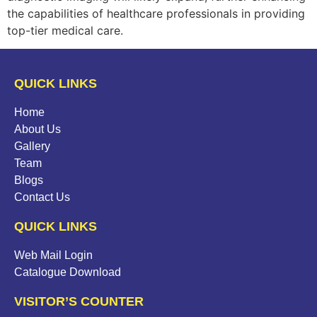
the capabilities of healthcare professionals in providing
top-tier medical care.
QUICK LINKS
Home
About Us
Gallery
Team
Blogs
Contact Us
QUICK LINKS
Web Mail Login
Catalogue Download
VISITOR’S COUNTER