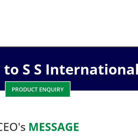
to S S Internationa
PRODUCT ENQUIRY
CEO's
MESSAGE