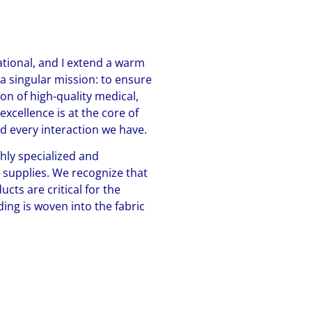
ional, and I extend a warm
 a singular mission: to ensure
on of high-quality medical,
xcellence is at the core of
nd every interaction we have.
hly specialized and
s supplies. We recognize that
cts are critical for the
ing is woven into the fabric