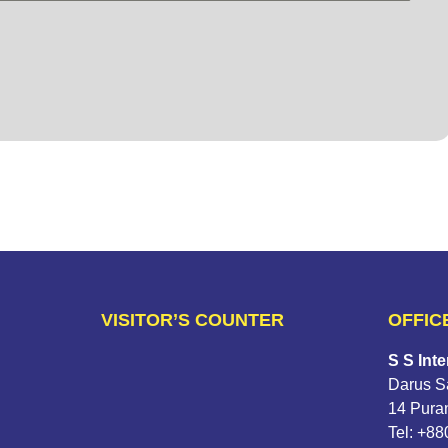
VISITOR’S COUNTER
OFFIC
S S Inte
Darus Sa
14 Pura
Tel: +8