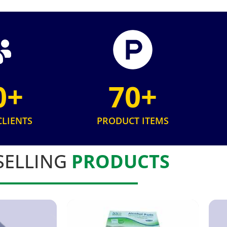
0+
70+
CLIENTS
PRODUCT ITEMS
SELLING
PRODUCTS