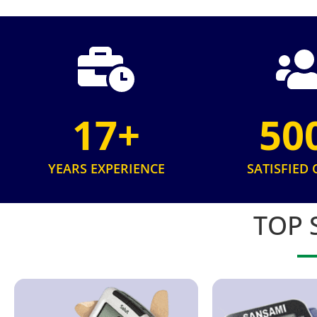
17+
50
YEARS EXPERIENCE
SATISFIED 
TOP 