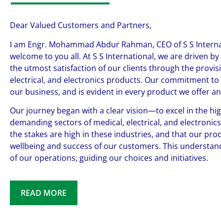
Dear Valued Customers and Partners,
I am Engr. Mohammad Abdur Rahman, CEO of S S Internat
welcome to you all. At S S International, we are driven by
the utmost satisfaction of our clients through the provisi
electrical, and electronics products. Our commitment to e
our business, and is evident in every product we offer a
Our journey began with a clear vision—to excel in the hig
demanding sectors of medical, electrical, and electronic
the stakes are high in these industries, and that our produ
wellbeing and success of our customers. This understand
of our operations, guiding our choices and initiatives.
READ MORE