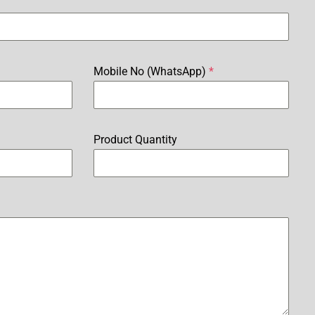
Mobile No (WhatsApp)
*
Product Quantity