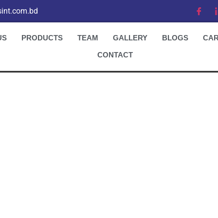
int.com.bd
US
PRODUCTS
TEAM
GALLERY
BLOGS
CA
CONTACT