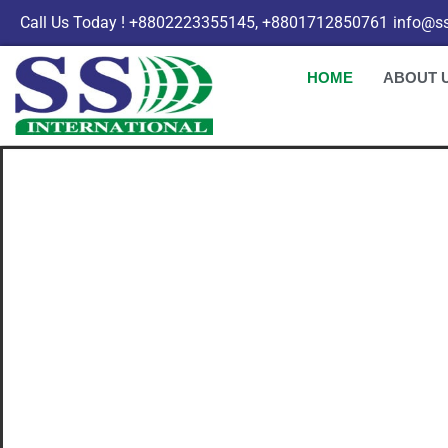
Call Us Today ! +8802223355145, +8801712850761
info@ss
HOME
ABOUT 