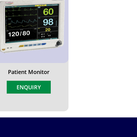
Patient Monitor
ENQUIRY