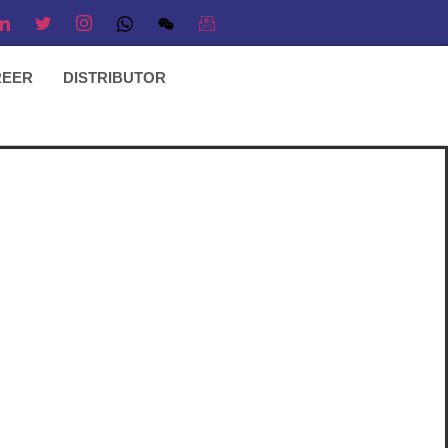
REER
DISTRIBUTOR