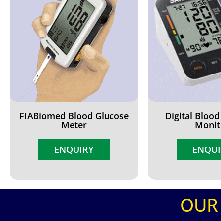
FIABiomed Blood Glucose
Digital Blood
Meter
Monit
ENQUIRY
ENQUI
OUR 