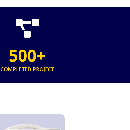
500+
COMPLETED PROJECT