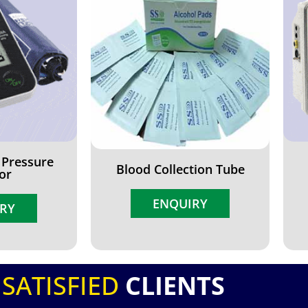
 Pressure
Blood Collection Tube
or
ENQUIRY
RY
SATISFIED
CLIENTS