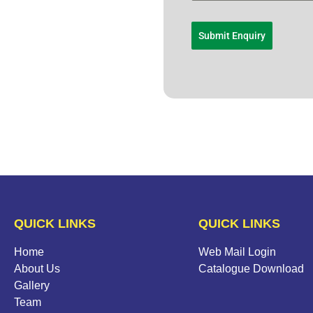
Submit Enquiry
QUICK LINKS
QUICK LINKS
Home
Web Mail Login
About Us
Catalogue Download
Gallery
Team