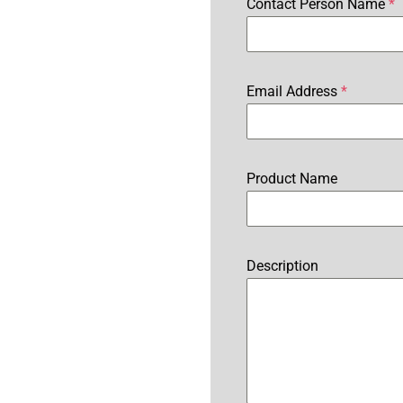
Contact Person Name
*
Email Address
*
Product Name
Description