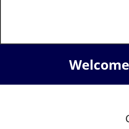
Welcome 