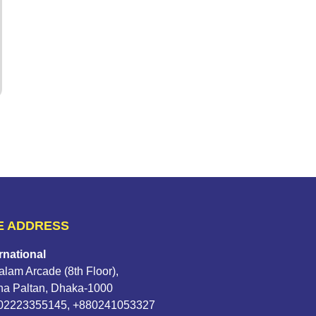
E ADDRESS
rnational
lam Arcade (8th Floor),
na Paltan, Dhaka-1000
802223355145, +880241053327