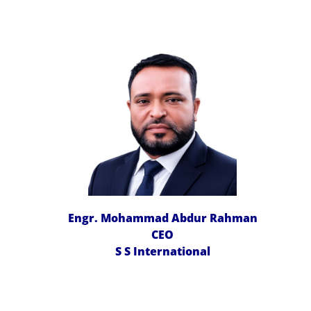
Engr. Mohammad Abdur Rahman
CEO
S S International