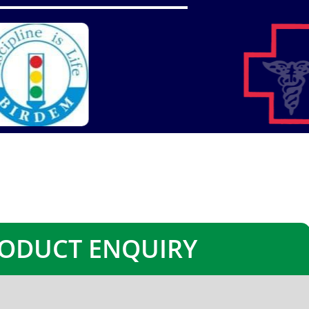
ODUCT ENQUIRY