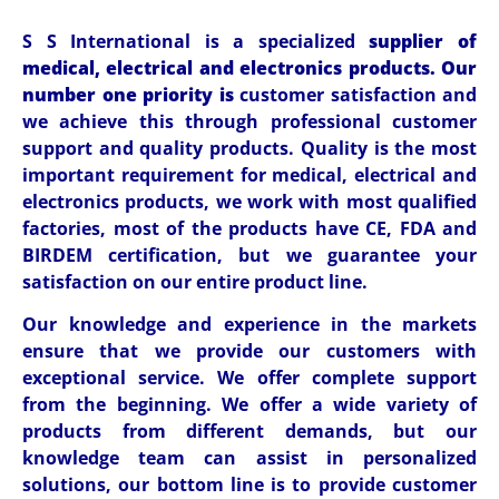
S S International is a specialized
supplier of
medical, electrical and electronics products. Our
number one priority is
customer satisfaction and
we achieve this through professional customer
support and quality products. Quality is the most
important requirement for medical, electrical and
electronics products, we work with most qualified
factories, most of the products have CE, FDA and
BIRDEM certification, but we guarantee your
satisfaction on our entire product line.
Our knowledge and experience in the markets
ensure that we provide our customers with
exceptional service. We offer complete support
from the beginning. We offer a wide variety of
products from different demands, but our
knowledge team can assist in personalized
solutions, our bottom line is to provide customer