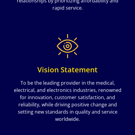
relationships by prioritizing affordability and
rapid service.
Vision Statement
To be the leading provider in the medical,
electrical, and electronics industries, renowned
for innovation, customer satisfaction, and
reliability, while driving positive change and
setting new standards in quality and service
worldwide.