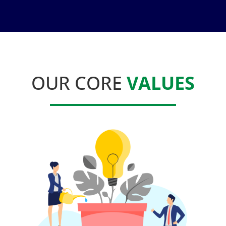
OUR CORE
VALUES