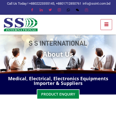
Call Us Today ! +8802223355145, +8801712850761
info@ssint.com.bd
About Us
Medical, Electrical, Electronics Equipments
Importer & Suppliers
PRODUCT ENQUIRY