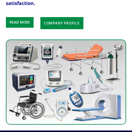
satisfaction.
READ MORE
COMPANY PROFILE