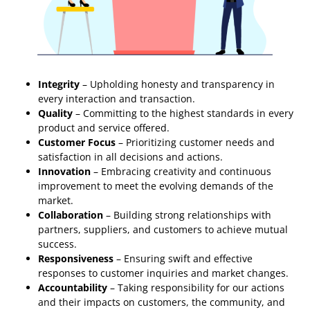
Integrity
– Upholding honesty and transparency in
every interaction and transaction.
Quality
– Committing to the highest standards in every
product and service offered.
Customer Focus
– Prioritizing customer needs and
satisfaction in all decisions and actions.
Innovation
– Embracing creativity and continuous
improvement to meet the evolving demands of the
market.
Collaboration
– Building strong relationships with
partners, suppliers, and customers to achieve mutual
success.
Responsiveness
– Ensuring swift and effective
responses to customer inquiries and market changes.
Accountability
– Taking responsibility for our actions
and their impacts on customers, the community, and