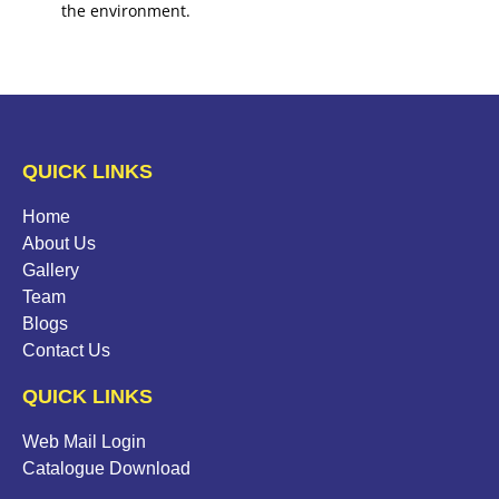
the environment.
QUICK LINKS
Home
About Us
Gallery
Team
Blogs
Contact Us
QUICK LINKS
Web Mail Login
Catalogue Download