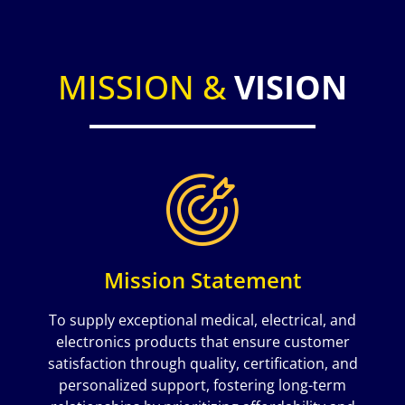
MISSION &
VISION
Mission Statement
To supply exceptional medical, electrical, and
electronics products that ensure customer
satisfaction through quality, certification, and
personalized support, fostering long-term