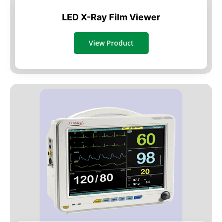
LED X-Ray Film Viewer
View Product