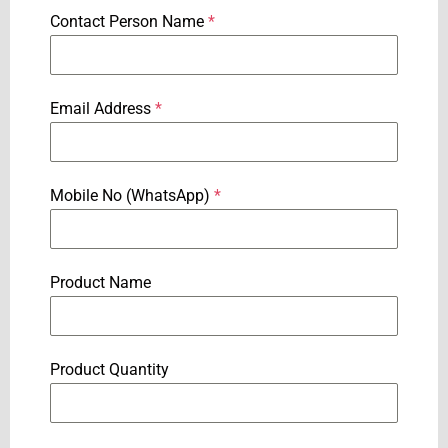
Contact Person Name
*
Email Address
*
Mobile No (WhatsApp)
*
Product Name
Product Quantity