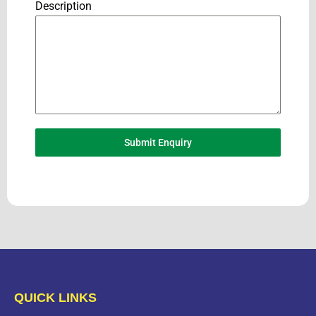
Description
Submit Enquiry
QUICK LINKS