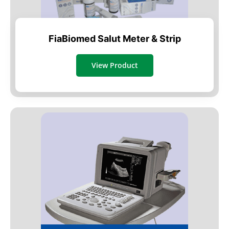
FiaBiomed Salut Meter & Strip
View Product