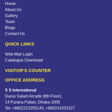
Home
About Us
Gallery
Team
Blogs
Contact Us
QUICK LINKS
Web Mail Login
Catalogue Download
VISITOR’S COUNTER
OFFICE ADDRESS
S S International
Darus Salam Arcade (8th Floor),
14 Purana Paltan, Dhaka-1000
Tel: +8802223355145, +880241053327