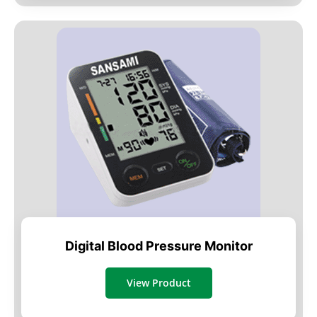
Digital Blood Pressure Monitor
View Product