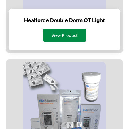
Healforce Double Dorm OT Light
View Product