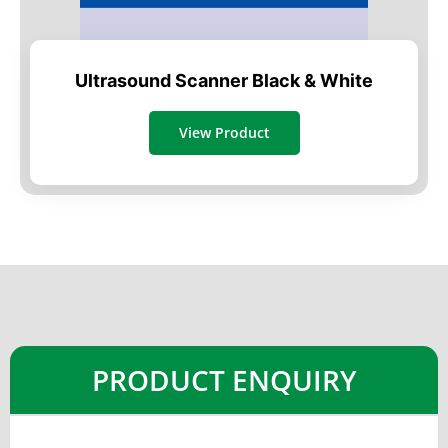
Ultrasound Scanner Black & White
View Product
PRODUCT ENQUIRY