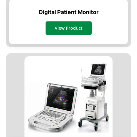
Digital Patient Monitor
View Product