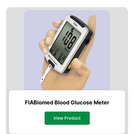
FIABiomed Blood Glucose Meter
View Product