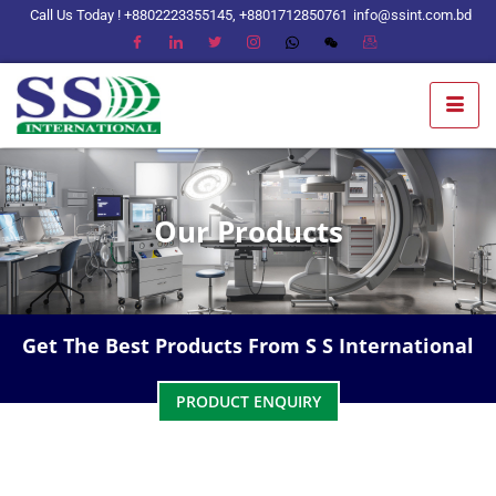
Call Us Today ! +8802223355145, +8801712850761
info@ssint.com.bd
Our Products
Get The Best Products From S S International
PRODUCT ENQUIRY