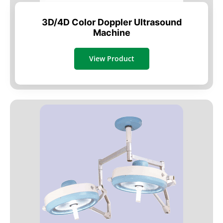
3D/4D Color Doppler Ultrasound
Machine
View Product