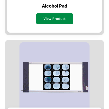
Alcohol Pad
View Product