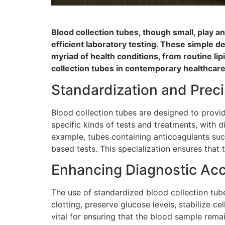
Blood collection tubes, though small, play 
efficient laboratory testing. These simple d
myriad of health conditions, from routine li
collection tubes in contemporary healthcare
Standardization and Preci
Blood collection tubes are designed to provi
specific kinds of tests and treatments, with 
example, tubes containing anticoagulants suc
based tests. This specialization ensures that
Enhancing Diagnostic Ac
The use of standardized blood collection tube
clotting, preserve glucose levels, stabilize c
vital for ensuring that the blood sample remain