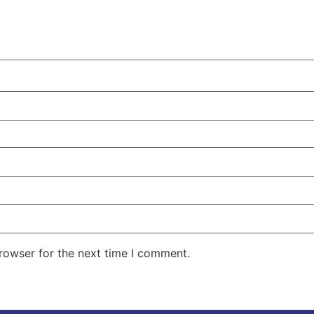
rowser for the next time I comment.