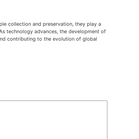
le collection and preservation, they play a
h. As technology advances, the development of
and contributing to the evolution of global