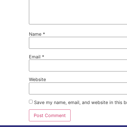
Name
*
Email
*
Website
Save my name, email, and website in this b