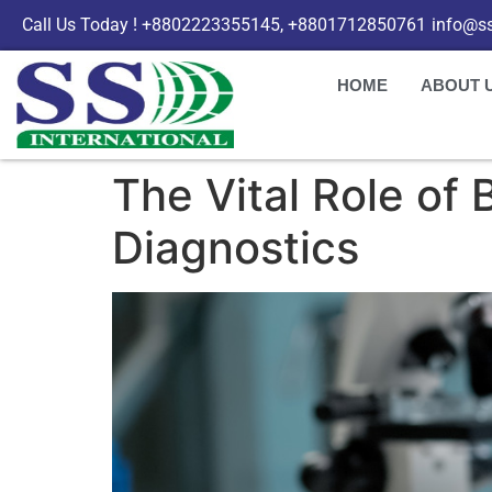
Call Us Today ! +8802223355145, +8801712850761
info@ss
HOME
ABOUT 
The Vital Role of
Diagnostics