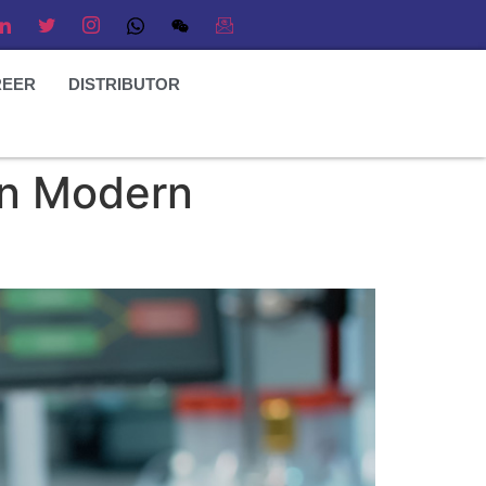
REER
DISTRIBUTOR
 in Modern