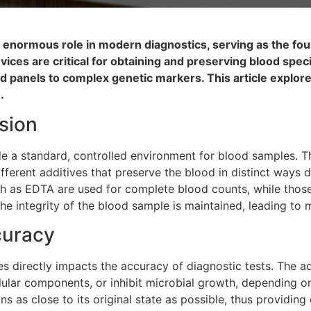
an enormous role in modern diagnostics, serving as the fo
evices are critical for obtaining and preserving blood sp
pid panels to complex genetic markers. This article explor
.
sion
de a standard, controlled environment for blood samples. Th
different additives that preserve the blood in distinct ways
h as EDTA are used for complete blood counts, while those
 the integrity of the blood sample is maintained, leading t
curacy
s directly impacts the accuracy of diagnostic tests. The a
ellular components, or inhibit microbial growth, depending o
s as close to its original state as possible, thus providing 