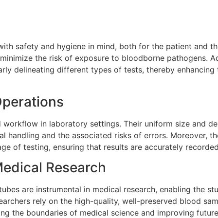
ith safety and hygiene in mind, both for the patient and t
d minimize the risk of exposure to bloodborne pathogens. Ad
rly delineating different types of tests, thereby enhancing 
Operations
d workflow in laboratory settings. Their uniform size and de
 handling and the associated risks of errors. Moreover, t
e of testing, ensuring that results are accurately recorded 
Medical Research
tubes are instrumental in medical research, enabling the st
archers rely on the high-quality, well-preserved blood sa
ng the boundaries of medical science and improving future