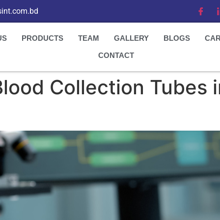
int.com.bd
US
PRODUCTS
TEAM
GALLERY
BLOGS
CA
CONTACT
 Blood Collection Tubes