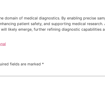
he domain of medical diagnostics. By enabling precise samp
, enhancing patient safety, and supporting medical researc
ill likely emerge, further refining diagnostic capabilities 
onal
uired fields are marked
*