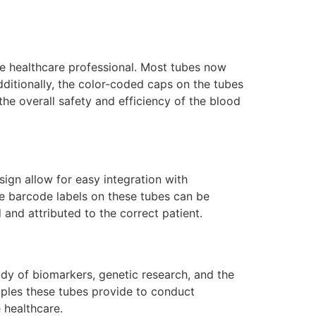
he healthcare professional. Most tubes now
ditionally, the color-coded caps on the tubes
the overall safety and efficiency of the blood
sign allow for easy integration with
he barcode labels on these tubes can be
and attributed to the correct patient.
udy of biomarkers, genetic research, and the
mples these tubes provide to conduct
 healthcare.