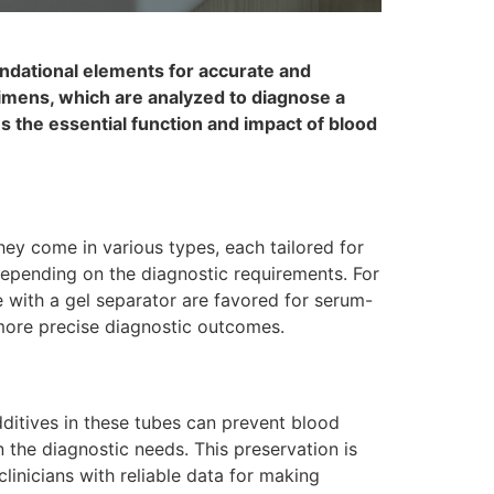
undational elements for accurate and
ecimens, which are analyzed to diagnose a
es the essential function and impact of blood
ey come in various types, each tailored for
 depending on the diagnostic requirements. For
 with a gel separator are favored for serum-
o more precise diagnostic outcomes.
dditives in these tubes can prevent blood
n the diagnostic needs. This preservation is
clinicians with reliable data for making