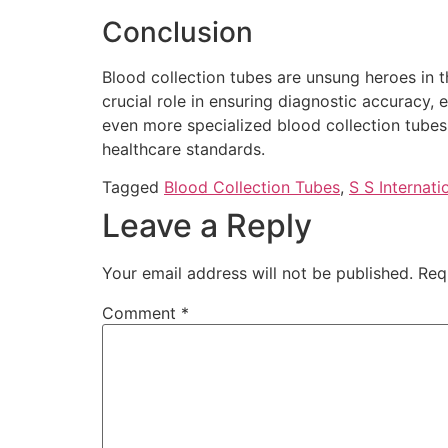
Conclusion
Blood collection tubes are unsung heroes in t
crucial role in ensuring diagnostic accuracy
even more specialized blood collection tubes w
healthcare standards.
Tagged
Blood Collection Tubes
,
S S Internati
Leave a Reply
Your email address will not be published.
Req
Comment
*