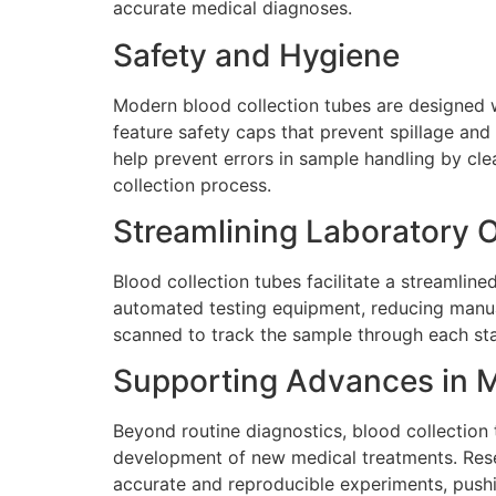
accurate medical diagnoses.
Safety and Hygiene
Modern blood collection tubes are designed w
feature safety caps that prevent spillage an
help prevent errors in sample handling by clea
collection process.
Streamlining Laboratory 
Blood collection tubes facilitate a streamline
automated testing equipment, reducing manual
scanned to track the sample through each stag
Supporting Advances in 
Beyond routine diagnostics, blood collection 
development of new medical treatments. Rese
accurate and reproducible experiments, pushi