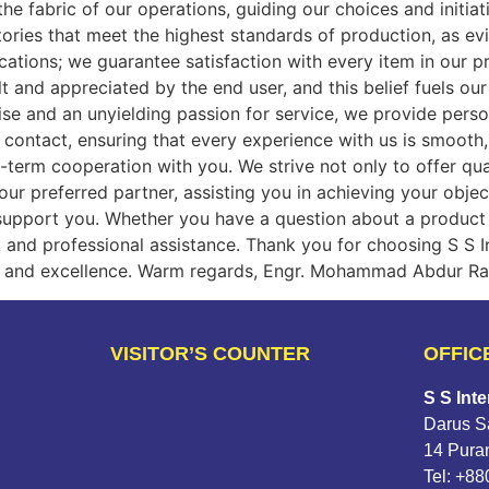
e fabric of our operations, guiding our choices and initiati
ctories that meet the highest standards of production, as 
cations; we guarantee satisfaction with every item in our pr
t and appreciated by the end user, and this belief fuels o
se and an unyielding passion for service, we provide person
 contact, ensuring that every experience with us is smooth,
g-term cooperation with you. We strive not only to offer qu
our preferred partner, assisting you in achieving your obje
support you. Whether you have a question about a product 
 and professional assistance. Thank you for choosing S S In
ity and excellence. Warm regards, Engr. Mohammad Abdur Ra
VISITOR’S COUNTER
OFFIC
S S Inte
Darus Sa
14 Pura
Tel: +8