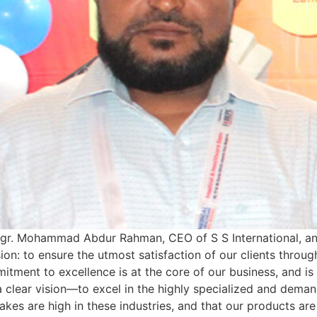
gr. Mohammad Abdur Rahman, CEO of S S International, and
sion: to ensure the utmost satisfaction of our clients throug
mitment to excellence is at the core of our business, and i
 clear vision—to excel in the highly specialized and demand
akes are high in these industries, and that our products are