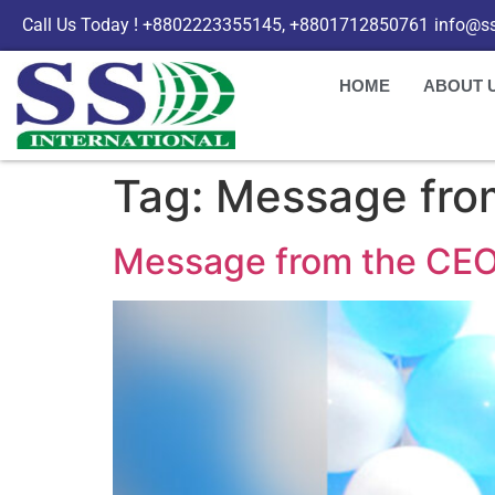
Call Us Today ! +8802223355145, +8801712850761
info@ss
HOME
ABOUT 
Tag:
Message fro
Message from the CEO |