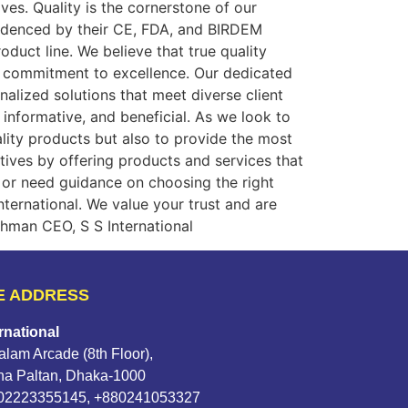
ves. Quality is the cornerstone of our
evidenced by their CE, FDA, and BIRDEM
oduct line. We believe that true quality
ur commitment to excellence. Our dedicated
alized solutions that meet diverse client
 informative, and beneficial. As we look to
ality products but also to provide the most
ctives by offering products and services that
or need guidance on choosing the right
ternational. We value your trust and are
hman CEO, S S International
E ADDRESS
rnational
lam Arcade (8th Floor),
na Paltan, Dhaka-1000
802223355145, +880241053327