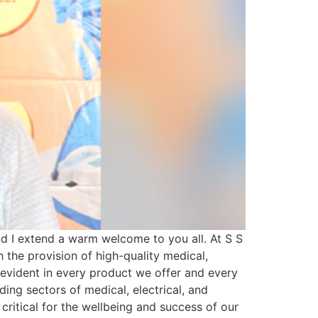
 I extend a warm welcome to you all. At S S
h the provision of high-quality medical,
s evident in every product we offer and every
ing sectors of medical, electrical, and
 critical for the wellbeing and success of our