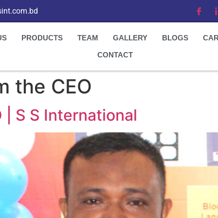
int.com.bd
US
PRODUCTS
TEAM
GALLERY
BLOGS
CA
CONTACT
m the CEO
 S S International