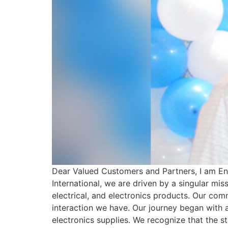
Dear Valued Customers and Partners, I am En
International, we are driven by a singular mis
electrical, and electronics products. Our com
interaction we have. Our journey began with a
electronics supplies. We recognize that the st