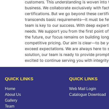
customers. This understanding is woven into th
business. We collaborate exclusively with fa
certifications. But we go beyond these certifi
transcends basic requirements—it must be fel
team is key to our success. With deep experti
needs. We support you from the first point of
the future, our focus remains on building lon
competitive pricing. Our aim is clear—to be y
exceed expectations. We are always here to 
solution, our team is ready to provide prompt
excited to continue serving you with integr
QUICK LINKS
QUICK LINKS
Home
Web Mail Login
About Us
Catalogue Download
Gallery
Team