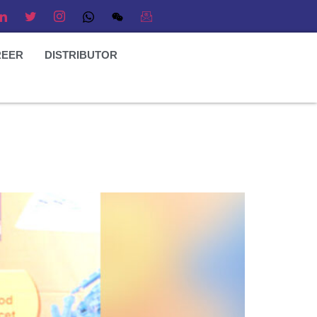
REER
DISTRIBUTOR