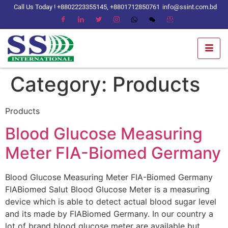
Call Us Today ! +8802223355145, +8801712850761
info@ssint.com.bd
Category:
Products
Products
Blood Glucose Measuring
Meter FIA-Biomed Germany
Blood Glucose Measuring Meter FIA-Biomed Germany
FIABiomed Salut Blood Glucose Meter is a measuring
device which is able to detect actual blood sugar level
and its made by FIABiomed Germany. In our country a
lot of brand blood glucose meter are available but