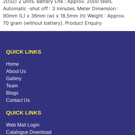
2032) 2 units. Battery Life : Approx. 2000 tests.
Automatic -shut off : 3 minutes. Meter Dimension :
90mm (L) x 36mm (w) x 18.5mm (h) Weight : Approx.
70 gram (without battery). Product Enquiry
QUICK LINKS
Home
About Us
Gallery
Team
Blogs
Contact Us
QUICK LINKS
Web Mail Login
Catalogue Download