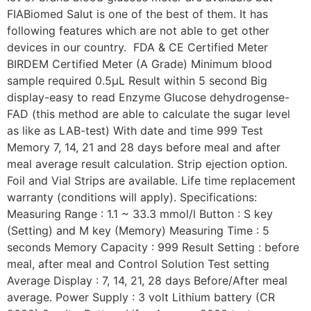
FIABiomed Salut is one of the best of them. It has
following features which are not able to get other
devices in our country. FDA & CE Certified Meter
BIRDEM Certified Meter (A Grade) Minimum blood
sample required 0.5µL Result within 5 second Big
display-easy to read Enzyme Glucose dehydrogense-
FAD (this method are able to calculate the sugar level
as like as LAB-test) With date and time 999 Test
Memory 7, 14, 21 and 28 days before meal and after
meal average result calculation. Strip ejection option.
Foil and Vial Strips are available. Life time replacement
warranty (conditions will apply). Specifications:
Measuring Range : 1.1 ~ 33.3 mmol/l Button : S key
(Setting) and M key (Memory) Measuring Time : 5
seconds Memory Capacity : 999 Result Setting : before
meal, after meal and Control Solution Test setting
Average Display : 7, 14, 21, 28 days Before/After meal
average. Power Supply : 3 volt Lithium battery (CR